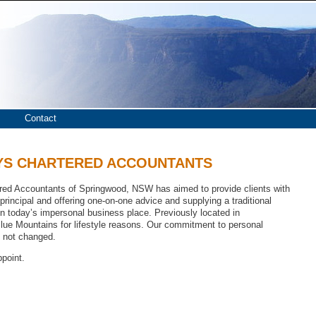
 Chartered Accountants
Contact
YS CHARTERED ACCOUNTANTS
red Accountants of Springwood, NSW has aimed to provide clients with
 principal and offering one-on-one advice and supplying a traditional
n today’s impersonal business place. Previously located in
ue Mountains for lifestyle reasons. Our commitment to personal
s not changed.
ppoint.