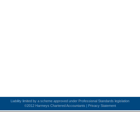
Liability limited by a scheme approved under Professional Standards legislation
©2012 Harmeys Chartered Accountants |
Privacy Statement