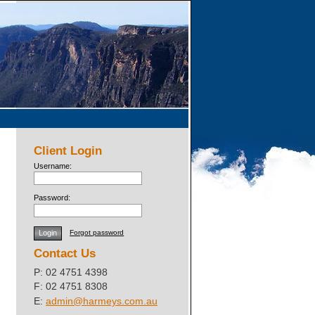
Client Login
Username:
Password:
Forgot password
Contact Us
P: 02 4751 4398
F: 02 4751 8308
E:
admin@harmeys.com.au