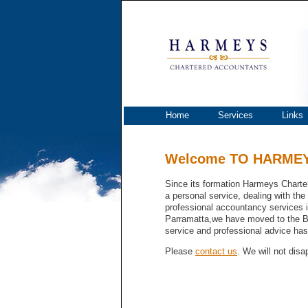
Harmeys
Home
Services
Links
Welcome TO HARME
Since its formation Harmeys Charte
a personal service, dealing with the
professional accountancy services i
Parramatta,we have moved to the Bl
service and professional advice ha
Please
contact us
. We will not disa